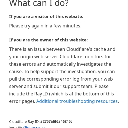
What can I do?
If you are a visitor of this website:
Please try again in a few minutes.
If you are the owner of this website:
There is an issue between Cloudflare's cache and
your origin web server. Cloudflare monitors for
these errors and automatically investigates the
cause. To help support the investigation, you can
pull the corresponding error log from your web
server and submit it our support team. Please
include the Ray ID (which is at the bottom of this
error page).
Additional troubleshooting resources
.
Cloudflare Ray ID:
a2757a6f6a46845c
Your IP:
Click to reveal